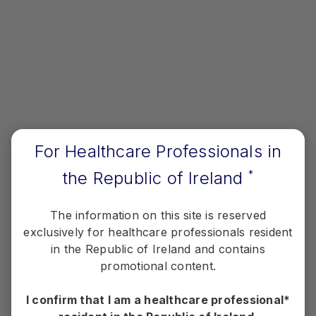
View Pfizer resources for you and your
patients.
View Resources
Therapy Areas
For Healthcare Professionals in
the Republic of Ireland
*
Information relating to specific disease areas
aligned to Pfizer's portfolio.
The information on this site is reserved
exclusively for healthcare professionals resident
View Therapy Areas
in the Republic of Ireland and contains
promotional content.
I confirm that I am a healthcare professional*