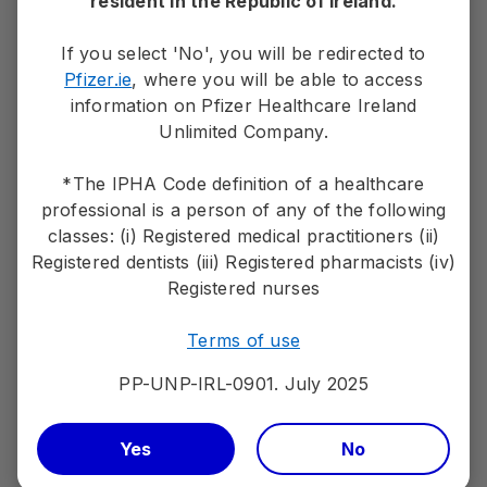
resident in the Republic of Ireland.
Sign up to receive tailored marketing
If you select 'No', you will be redirected to
information from Pfizer by email
Pfizer.ie
, where you will be able to access
information on Pfizer Healthcare Ireland
Stay up to date with the latest relevant
Unlimited Company.
information relating to Pfizer medicines and
vaccines, medical conditions, patient materials
*The IPHA Code definition of a healthcare
and services.
professional is a person of any of the following
classes: (i) Registered medical practitioners (ii)
Sign up
Registered dentists (iii) Registered pharmacists (iv)
Registered nurses
Terms of use
PP-UNP-IRL-0901. July 2025
PP-UNP-IRL-0901. July 2025
Adverse events should be reported.
If you wish to make a medical information inquiry or
Yes
No
report an adverse event please contact Pfizer