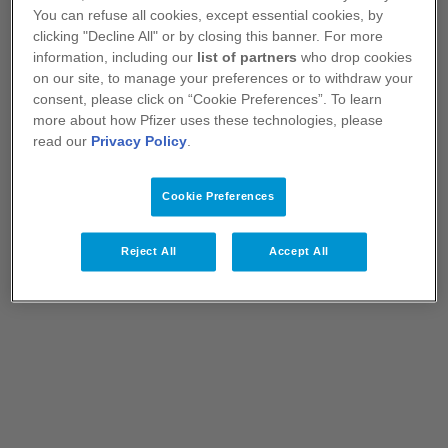
You can refuse all cookies, except essential cookies, by
clicking "Decline All" or by closing this banner. For more
information, including our
list of partners
who drop cookies
on our site, to manage your preferences or to withdraw your
consent, please click on “Cookie Preferences”. To learn
more about how Pfizer uses these technologies, please
read our
Privacy Policy
.
Pfizer Medicines
Cookie Preferences
Learn more about Pfizer medicines, vaccines
and products.
Reject All
Accept All
View Medicines
Explore Content