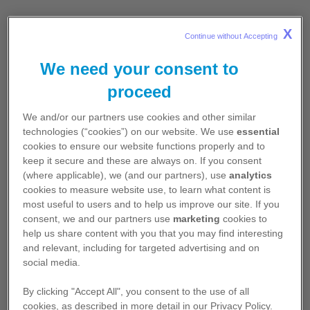
X
3D Body Atlas
Continue without Accepting 
3D Body Atlas is an interactive 3D
We need your consent to
software platform that allows the
proceed
visualisation of dynamic images that
illustrate anatomy, pathologies, procedures
We and/or our partners use cookies and other similar
and conditions. The Atlas is a versatile and
technologies (“cookies”) on our website. We use
essential
complete tool that can help in your clinical
cookies to ensure our website functions properly and to
and academic practice.
keep it secure and these are always on. If you consent
(where applicable), we (and our partners), use
analytics
Explore all the features of Atlas 3D, with
cookies to measure website use, to learn what content is
most useful to users and to help us improve our site. If you
anatomical models, simulation of
consent, we and our partners use
marketing
cookies to
pathologies and treatments.
help us share content with you that you may find interesting
and relevant, including for targeted advertising and on
Learn more and access 3D Body Atlas.
social media.
By clicking "Accept All", you consent to the use of all
Learn More
cookies, as described in more detail in our Privacy Policy.