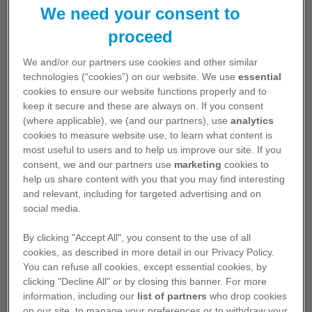
Find other content using the search box
We need your consent to
above and entering in the search field
proceed
what you are looking for
We and/or our partners use cookies and other similar
technologies (“cookies”) on our website. We use
essential
cookies to ensure our website functions properly and to
keep it secure and these are always on. If you consent
(where applicable), we (and our partners), use
analytics
cookies to measure website use, to learn what content is
most useful to users and to help us improve our site. If you
consent, we and our partners use
marketing
cookies to
help us share content with you that you may find interesting
Pfizer Medicines
and relevant, including for targeted advertising and on
social media.
Learn more about Pfizer medicines,
vaccines and products
By clicking "Accept All", you consent to the use of all
cookies, as described in more detail in our Privacy Policy.
You can refuse all cookies, except essential cookies, by
View Medicines
clicking "Decline All" or by closing this banner. For more
information, including our
list of partners
who drop cookies
on our site, to manage your preferences or to withdraw your