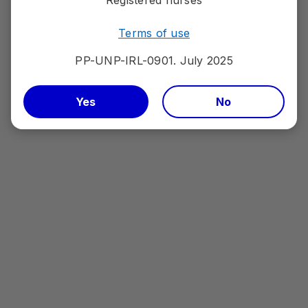
Report an adverse event to your national reporting
system (
HPRA Pharmacovigilance
)
Terms of use
PP-UNP-IRL-0901. July 2025
PfizerPro Account
Yes
No
Please sign in or register to gain access to
information relating to Pfizer medicines and
vaccines, medical conditions, patient materials and
services.
Sign in or Register
Account
Log out