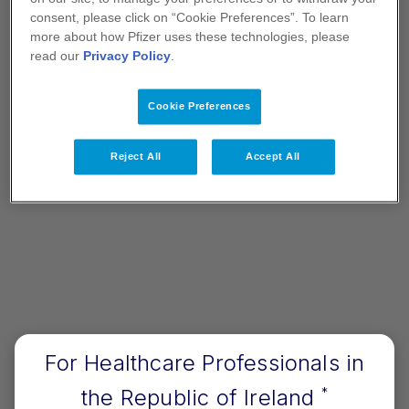
consent, please click on “Cookie Preferences”. To learn
more about how Pfizer uses these technologies, please
read our
Privacy Policy
.
Therapy Areas
Cookie Preferences
Information relating to specific disease areas
Reject All
Accept All
aligned to Pfizer's portfolio
View Therapy Areas
For Healthcare Professionals in
Let's Connect
the Republic of Ireland
*