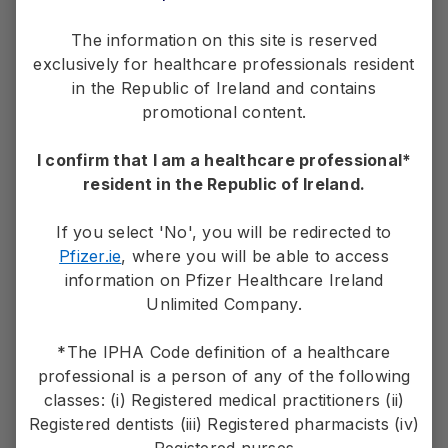
For contact details and other helpful
information
The information on this site is reserved
exclusively for healthcare professionals resident
in the Republic of Ireland and contains
Contact Us
promotional content.
I confirm that I am a healthcare professional*
resident in the Republic of Ireland.
PP-UNP-IRL-0382. January 2023
If you select 'No', you will be redirected to
Pfizer.ie
, where you will be able to access
Adverse events should be reported.
information on Pfizer Healthcare Ireland
Unlimited Company.
If you wish to make a medical information inquiry or
report an adverse event please contact Pfizer
*The IPHA Code definition of a healthcare
on
1800 633 363
professional is a person of any of the following
or email Pfizer at
medical.information@pfizer.com
or
classes: (i) Registered medical practitioners (ii)
visit
www.PfizerMedicalInformation.ie
Registered dentists (iii) Registered pharmacists (iv)
Registered nurses