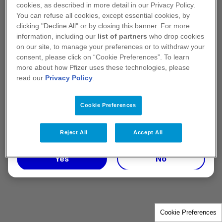
information on Pfizer Healthcare Ireland
cookies, as described in more detail in our Privacy Policy.
Unlimited Company.
You can refuse all cookies, except essential cookies, by
clicking "Decline All" or by closing this banner. For more
*The IPHA Code definition of a healthcare
information, including our
list of partners
who drop cookies
on our site, to manage your preferences or to withdraw your
professional is a person of any of the following
consent, please click on “Cookie Preferences”. To learn
classes: (i) Registered medical practitioners (ii)
more about how Pfizer uses these technologies, please
Registered dentists (iii) Registered pharmacists (iv)
read our
Privacy Policy
.
Registered nurses
Cookie Preferences
Terms of use
PP-UNP-IRL-0901. July 2025
Reject All
Accept All
Yes
No
Cookie Preferences