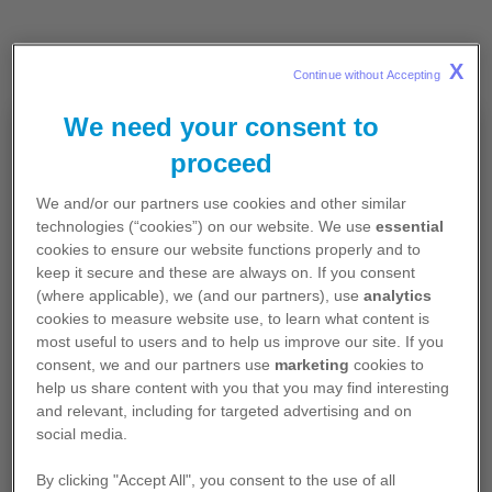
X
Continue without Accepting 
We need your consent to
For Healthcare Professionals in
proceed
the Republic of Ireland
*
We and/or our partners use cookies and other similar
technologies (“cookies”) on our website. We use
essential
The information on this site is reserved
cookies to ensure our website functions properly and to
exclusively for healthcare professionals resident
keep it secure and these are always on. If you consent
in the Republic of Ireland and contains
(where applicable), we (and our partners), use
analytics
promotional content.
cookies to measure website use, to learn what content is
most useful to users and to help us improve our site. If you
I confirm that I am a healthcare professional*
consent, we and our partners use
marketing
cookies to
resident in the Republic of Ireland.
help us share content with you that you may find interesting
and relevant, including for targeted advertising and on
social media.
If you select 'No', you will be redirected to
Pfizer.ie
, where you will be able to access
By clicking "Accept All", you consent to the use of all