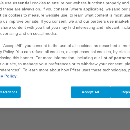
 We use
essential
cookies to ensure our website functions properly and 
s (SmPC) before prescribing IBRANCE.
Presentation:
Film-
d these are always on. If you consent (where applicable), we (and our 
iclib.
Indications:
Treatment of hormone receptor (HR)
 negative locally advanced or metastatic breast cancer: in
tics
cookies to measure website use, to learn what content is most use
n with fulvestrant in women who have received prior endocrine
p us improve our site. If you consent, we and our partners use
market
therapy should be combined with a luteinizing hormone
 share content with you that you may find interesting and relevant, inclu
uld be initiated and supervised by a physician experienced in
dvertising and on social media.
 recommended dose is 125 mg of palbociclib once daily for 21
dule 3/1) to comprise a complete cycle of 28 days. When
g "Accept All", you consent to the use of all cookies, as described in mor
should be administered according to the dose schedule reported
y Policy. You can refuse all cookies, except essential cookies, by clicki
 the combination of palbociclib plus endocrine therapy should
 closing this banner. For more information, including our
list of partner
ets should be swallowed whole (should not be chewed,
 our site, to manage your preferences or to withdraw your consent, ple
aken with or without food. Palbociclib should not be taken with
references”. To learn more about how Pfizer uses these technologies, 
CE is recommended based on individual safety and tolerability.
cy Policy
.
ary dose interruptions/delays, and/or dose reductions, or
 guidelines for management of adverse reactions, haematologic
ently discontinued in patients with severe interstitial lung
references
Accept All
Rejec
maximum of Grade 1 or 2 neutropenia in the first 6 cycles,
nitored every 3 months, prior to the beginning of a cycle and
re required for patients with mild or moderate hepatic
th severe hepatic impairment (Child-Pugh class C), the
chedule 3/1. No dose adjustments of IBRANCE are required
t (creatinine clearance [CrCl] ≥15 mL/min). There is no relevant