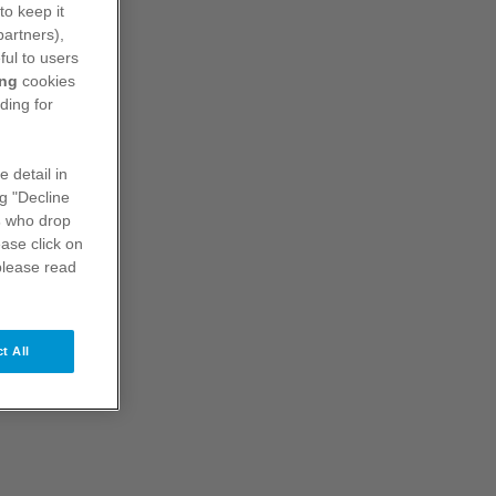
to keep it
Product Characteristics
partners),
ful to users
ing
cookies
ding for
e detail in
ng "Decline
s
who drop
ase click on
please read
t All