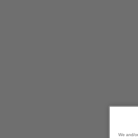
This site is intended only for healthcare profess
Our medicines
Therapy areas
Clinical efficacy & safety
RW evidence
P
IBRANCE (palbocic
Information
We and/or