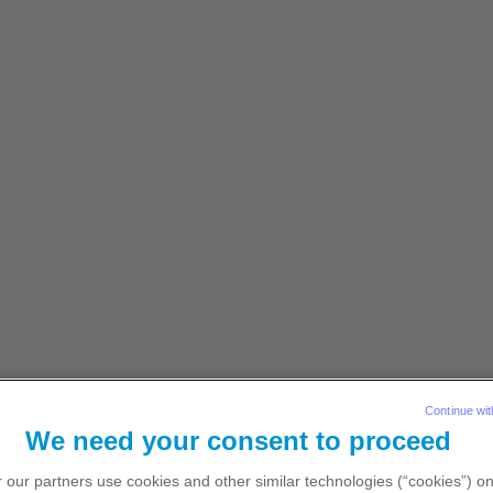
ionals resident in the Republic of Ireland
Explore content
Let’s connect
atient-reported outcomes
Dosing
Monitoring
Presc
lib) Prescribing
Continue wit
We need your consent to proceed
 our partners use cookies and other similar technologies (“cookies”) o