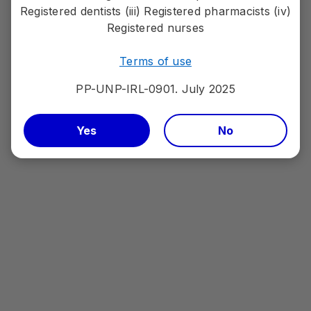
Registered dentists (iii) Registered pharmacists (iv)
Registered nurses
Terms of use
PP-UNP-IRL-0901. July 2025
Yes
No
LORVIQUA® efficacy
Discover the data
PP-LOR-IRL-0184 | JUL2025
Adverse events should be reported.