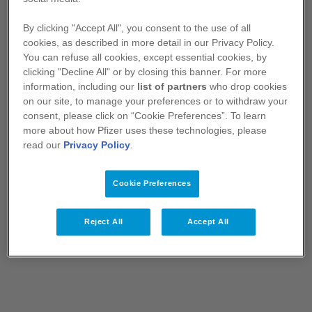
The macrocyclic ring structure of LORVIQUA
®
2
By clicking "Accept All", you consent to the use of all
cookies, as described in more detail in our Privacy Policy.
You can refuse all cookies, except essential cookies, by
clicking "Decline All" or by closing this banner. For more
information, including our
list of partners
who drop cookies
on our site, to manage your preferences or to withdraw your
consent, please click on “Cookie Preferences”. To learn
more about how Pfizer uses these technologies, please
read our
Privacy Policy
.
Cookie Preferences
1L = first-line; ALK=anaplastic lymphoma kinase; TKl=tyrosine
kinase inhibitor; NSCLC = Non-small cell lung cancer
Reject All
Accept All
References:
Shaw AT, Solomon BJ, Besse B, et al. ALK resistance
mutations and efficacy of lorlatinib in advanced anaplastic