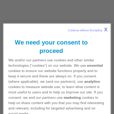
• LORVIQUA® is a novel, third-generation
ALK
TKI
that has been designed to address two major unmet
needs in the treatment of advanced or metastatic
X
Continue without Accepting 
ALK
+ NSCLC
1-3
We need your consent to
- CNS metastases
-
ALK
resistance mutations
proceed
• It is the first
ALK TKI designed with a macrocyclic
We and/or our partners use cookies and other similar
ring structure, which provides the ability to
technologies (“cookies”) on our website. We use
essential
effectively cross the blood-brain barrier where it is
cookies to ensure our website functions properly and to
retained at therapeutic levels
2-6
keep it secure and these are always on. If you consent
(where applicable), we (and our partners), use
analytics
• LORVIQUA® has shown in vitro and clinical
cookies to measure website use, to learn what content is
activity against
ALK
resistance mutations, such as
most useful to users and to help us improve our site. If you
the hard-to-treat G1202R mutation, the most
consent, we and our partners use
marketing
cookies to
common secondary
ALK
mutation identified in
patients prescribed second-generation
ALK
help us share content with you that you may find interesting
inhibitors
1,6-8
and relevant, including for targeted advertising and on
social media.