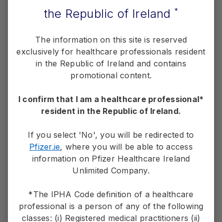
ALK-positive lung cancer.
N Engl J Med
. 2020;383(21):2018-
the Republic of Ireland
*
2029.
Gainor JF, Dardaei L, Yoda S, et al. Molecular mechanisms of
resistance to first- and second­-generation ALK inhibitors in
The information on this site is reserved
ALK-rearranged lung cancer.
Cancer Discov
. 2016;6(10):1118-
1133.
exclusively for healthcare professionals resident
in the Republic of Ireland and contains
promotional content.
Overview
I confirm that I am a healthcare professional*
resident in the Republic of Ireland.
Starting Strong in 1 L
If you select 'No', you will be redirected to
®
About LORVIQUA
Pfizer.ie
, where you will be able to access
information on Pfizer Healthcare Ireland
Unlimited Company.
*The IPHA Code definition of a healthcare
professional is a person of any of the following
classes: (i) Registered medical practitioners (ii)