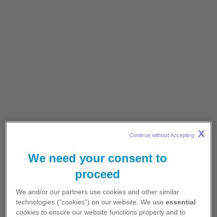
Progression-free survival by BICR (ITT
population, N=296)
1,2
X
Data cutoff: 20 March 2020.
2
Continue without Accepting 
We need your consent to
In the CROWN trial, median PFS was not
reached for LORVIQUA® vs 9.3 months for
proceed
crizotinib (95% CI: 7.6-11.1)
1
We and/or our partners use cookies and other similar
Longer PFS was experienced by patients
technologies (“cookies”) on our website. We use
essential
taking LORVIQUA® vs crizotinib, irrespective
cookies to ensure our website functions properly and to