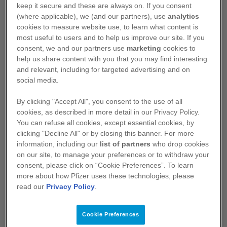
of baseline patient and disease
keep it secure and these are always on. If you consent
characteristics
1,2
(where applicable), we (and our partners), use
analytics
cookies to measure website use, to learn what content is
At data cutoff, OS data were not mature
2
most useful to users and to help us improve our site. If you
consent, we and our partners use
marketing
cookies to
help us share content with you that you may find interesting
and relevant, including for targeted advertising and on
Progression-free survival (BICR assessed):
social media.
2
subgroup analysis
By clicking "Accept All", you consent to the use of all
cookies, as described in more detail in our Privacy Policy.
You can refuse all cookies, except essential cookies, by
clicking "Decline All" or by closing this banner. For more
information, including our
list of partners
who drop cookies
on our site, to manage your preferences or to withdraw your
consent, please click on “Cookie Preferences”. To learn
more about how Pfizer uses these technologies, please
read our
Privacy Policy
.
Cookie Preferences