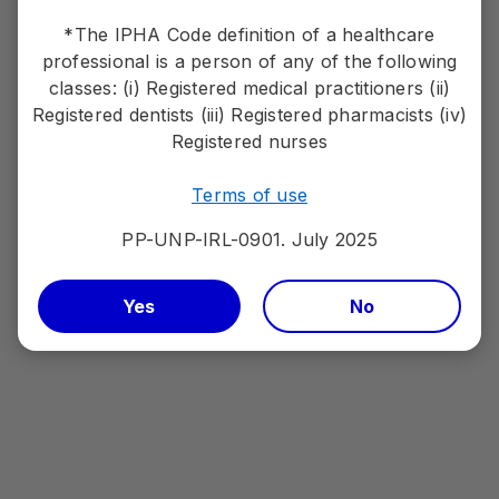
References:
*The IPHA Code definition of a healthcare
1. Pfizer. LORVIQUA® SmPC
professional is a person of any of the following
2. Shaw AT, Bauer TM, de Marinis F, et al; CROWN Trial Investigators.
classes: (i) Registered medical practitioners (ii)
First-line lorlatinib or crizotinib in advanced ALK-positive lung
cancer.N Engl J Med. 2020;383(21):2018-2029.
Registered dentists (iii) Registered pharmacists (iv)
Registered nurses
Terms of use
Efficacy
PP-UNP-IRL-0901. July 2025
1L overall efficacy
Yes
No
1L CNS efficacy
1L 5- Year overall efficacy
1L 5- Year CNS efficacy
2L+ efficacy