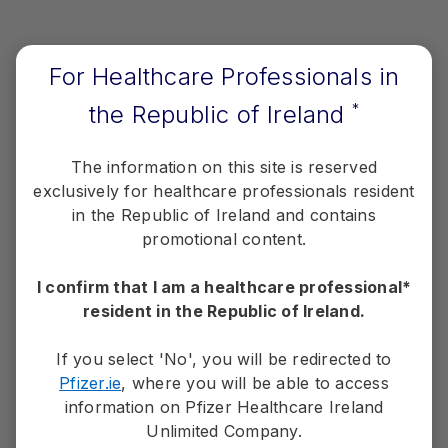
Defined as confirmed complete response or partial
a
response as assessed by BICR.
1,2
Data cutoff: 20 March 2020.
2
For Healthcare Professionals in
Median DoR:
Not estimable (95% Cl, NE-NE) with
the Republic of Ireland
*
LORVIQUA®
vs 11 months (95% Cl, 9-13) with
crizotinib
1,2
The information on this site is reserved
exclusively for healthcare professionals resident
Response duration ≥12 months:
70% with
LORVIQUA vs 27% with crizotinib
2
in the Republic of Ireland and contains
promotional content.
1L= first-line; 2L= second-line; BICR=blinded independent central
review; CNS=central nervous system; DoR=duration of response;
I confirm that I am a healthcare professional*
ECOG PS=Eastern Cooperative Oncology Group performance
resident in the Republic of Ireland.
status; HR=hazard ratio; ITT=intention to treat; NE=not estimable;
ORR=objective response rate; OS=overall survival;
PFS=progression-free survival.
If you select 'No', you will be redirected to
Pfizer.ie
, where you will be able to access
information on Pfizer Healthcare Ireland
Unlimited Company.